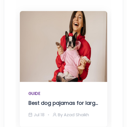
GUIDE
G
Best dog pajamas for large dogs-Top picks of 2023
Jul 18
By Azad Shaikh