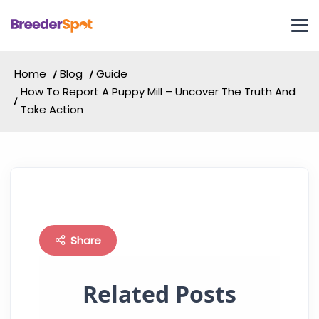
Home
Blog
Guide
How To Report A Puppy Mill – Uncover The Truth And
Take Action
Share
Related Posts