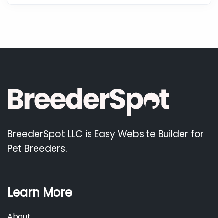
BreederSpot LLC is Easy Website Builder for
Pet Breeders.
Learn More
About