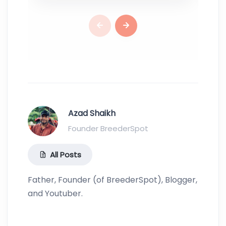
Azad Shaikh
Founder BreederSpot
All Posts
Father, Founder (of BreederSpot), Blogger,
and Youtuber.