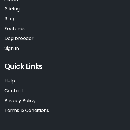
Pricing
Blog
Features
Dog breeder
Sign In
Quick Links
Help
Contact
Privacy Policy
Terms & Conditions