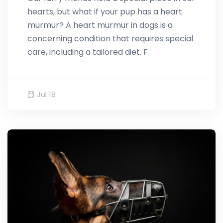
hearts, but what if your pup has a heart
murmur? A heart murmur in dogs is a
concerning condition that requires special
care, including a tailored diet. F
Jul 18