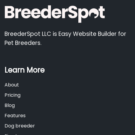
BreederSpot LLC is Easy Website Builder for
Pet Breeders.
Learn More
About
Pricing
Blog
Features
Dog breeder