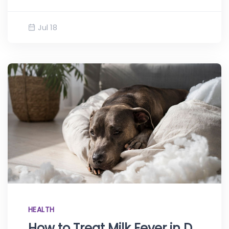
Jul 18
HEALTH
How to Treat Milk Fever in Dogs at Home: Eclampsia Explained