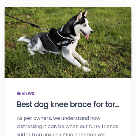
REVIEWS
Best dog knee brace for torn ACL–Protect your canine
As pet owners, we understand how
distressing it can be when our furry friends
suffer from injuries. One common yet