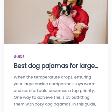
GUIDE
Best dog pajamas for large dogs-Top picks of 2023
When the temperature drops, ensuring
your large canine companion stays warm
and comfortable becomes a top priority.
One way to achieve this is by outfitting
them with cozy dog pajamas. In this guide,