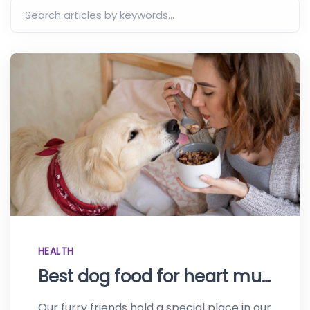
HEALTH
Best dog food for heart murmur – Top recommendations for your pooch
Our furry friends hold a special place in our