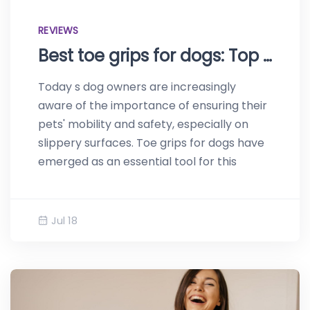
REVIEWS
Best toe grips for dogs: Top reviews of 2023
Today s dog owners are increasingly
aware of the importance of ensuring their
pets' mobility and safety, especially on
slippery surfaces. Toe grips for dogs have
emerged as an essential tool for this
Jul 18