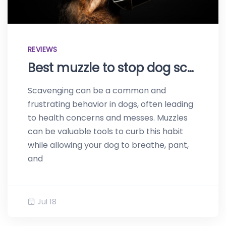
REVIEWS
Best muzzle to stop dog scavenging – Top products of 2023
Scavenging can be a common and
frustrating behavior in dogs, often leading
to health concerns and messes. Muzzles
can be valuable tools to curb this habit
while allowing your dog to breathe, pant,
and
Jul 18