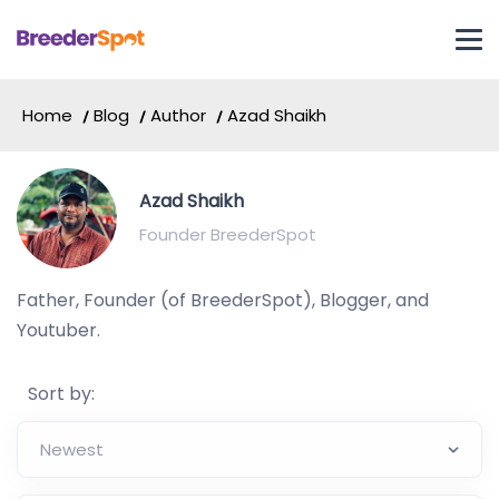
Home
Blog
Author
Azad Shaikh
Azad Shaikh
Founder BreederSpot
Father, Founder (of BreederSpot), Blogger, and
Youtuber.
Sort by: