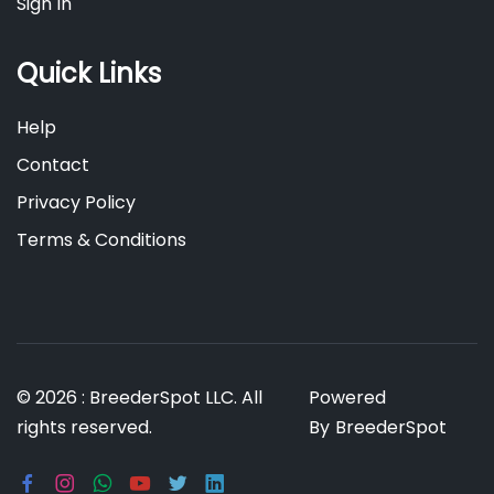
Sign In
Quick Links
Help
Contact
Privacy Policy
Terms & Conditions
© 2026 : BreederSpot LLC. All
Powered
rights reserved.
By
BreederSpot