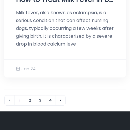
Milk fever, also known as eclampsia, is a
serious condition that can affect nursing
dogs, typically occurring a few weeks after
giving birth. It is characterized by a severe
drop in blood calcium leve
Jan 24
‹
1
2
3
4
›