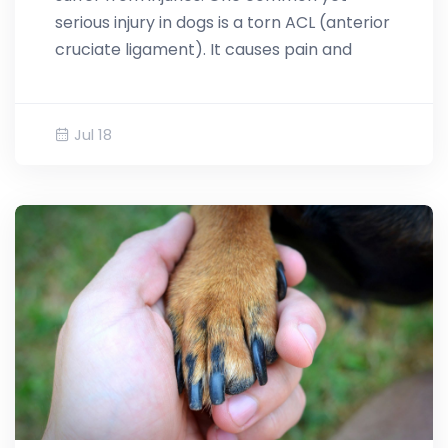
serious injury in dogs is a torn ACL (anterior
cruciate ligament). It causes pain and
Jul 18