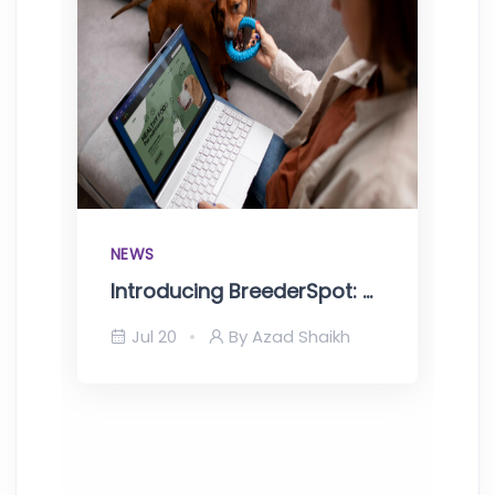
NEWS
Introducing BreederSpot: One Stop Solutions for Pet Breeders
Jul 20
By Azad Shaikh