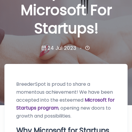
Microsoft For
Startups!
24 Jul 2023
BreederSpot is proud to share a
momentous achievement! We have been
accepted into the esteemed
Microsoft for
Startups program
, opening new doors to
growth and possibilities.
Why Microsoft for Startups