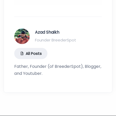
Azad Shaikh
Founder BreederSpot
All Posts
Father, Founder (of BreederSpot), Blogger,
and Youtuber.