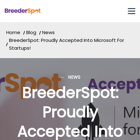
Home
Blog
News
BreederSpot: Proudly Accepted Into Microsoft For
Startups!
NEWS
BreederSpot:
Proudly
Accepted Into