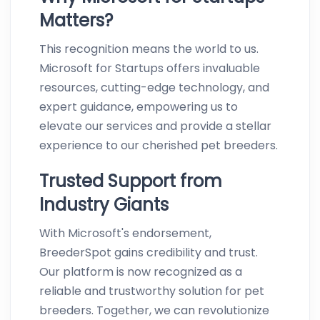
Matters?
This recognition means the world to us.
Microsoft for Startups offers invaluable
resources, cutting-edge technology, and
expert guidance, empowering us to
elevate our services and provide a stellar
experience to our cherished pet breeders.
Trusted Support from
Industry Giants
With Microsoft's endorsement,
BreederSpot gains credibility and trust.
Our platform is now recognized as a
reliable and trustworthy solution for pet
breeders. Together, we can revolutionize