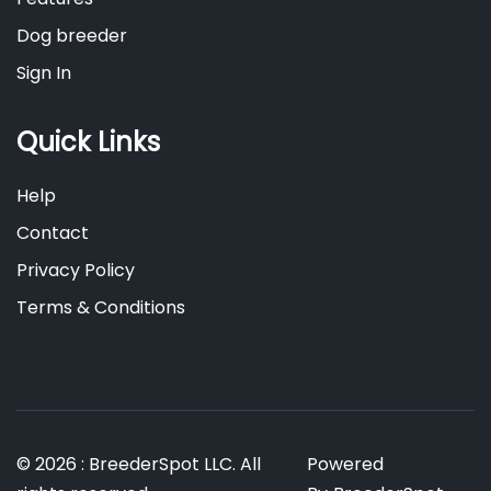
Dog breeder
Sign In
Quick Links
Help
Contact
Privacy Policy
Terms & Conditions
© 2026 : BreederSpot LLC. All
Powered