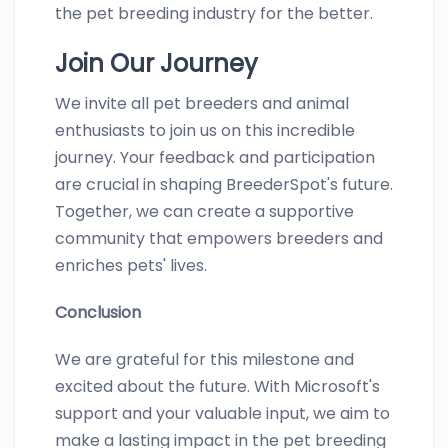
the pet breeding industry for the better.
Join Our Journey
We invite all pet breeders and animal
enthusiasts to join us on this incredible
journey. Your feedback and participation
are crucial in shaping BreederSpot's future.
Together, we can create a supportive
community that empowers breeders and
enriches pets' lives.
Conclusion
We are grateful for this milestone and
excited about the future. With Microsoft's
support and your valuable input, we aim to
make a lasting impact in the pet breeding