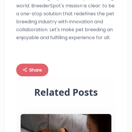
world. BreederSpot's mission is clear: to be
a one-stop solution that redefines the pet
breeding industry with innovation and
collaboration. Let's make pet breeding an
enjoyable and fulfilling experience for all.
Share
Related Posts