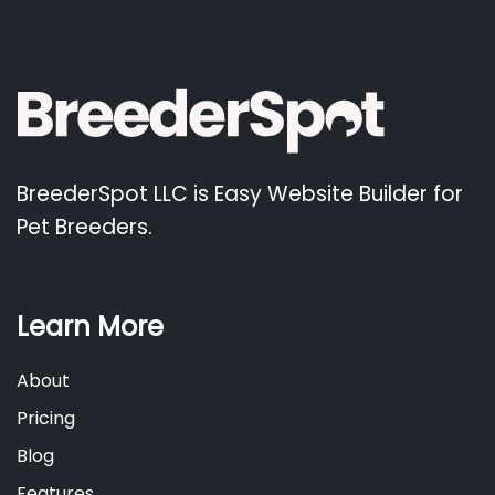
BreederSpot LLC is Easy Website Builder for
Pet Breeders.
Learn More
About
Pricing
Blog
Features