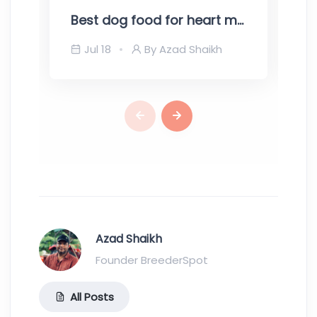
Best dog food for heart murmur – Top recommendations for your pooch
Jul 18
By Azad Shaikh
Azad Shaikh
Founder BreederSpot
All Posts