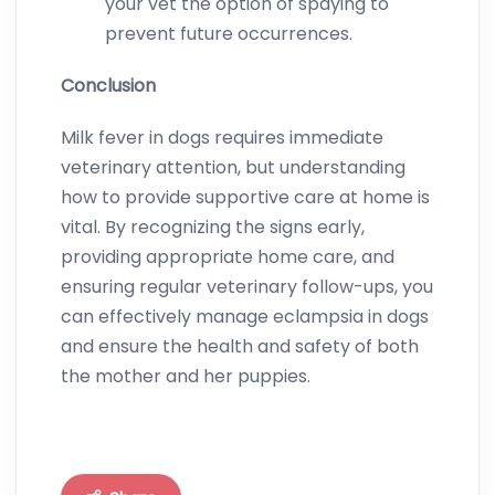
your vet the option of spaying to
prevent future occurrences.
Conclusion
Milk fever in dogs requires immediate
veterinary attention, but understanding
how to provide supportive care at home is
vital. By recognizing the signs early,
providing appropriate home care, and
ensuring regular veterinary follow-ups, you
can effectively manage eclampsia in dogs
and ensure the health and safety of both
the mother and her puppies.