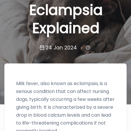
Eclampsia
Explained
24 Jan 2024
Milk fever, also known as eclampsia, is a
serious condition that can affect nursing
dogs, typically occurring a few weeks after
giving birth. It is characterized by a severe
drop in blood calcium levels and can lead
to life-threatening complications if not
promptly treated.