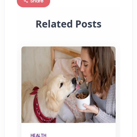
Share
Related Posts
HEALTH
H