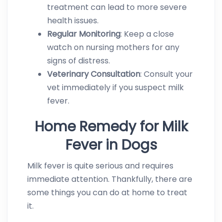
treatment can lead to more severe
health issues.
Regular Monitoring
: Keep a close
watch on nursing mothers for any
signs of distress.
Veterinary Consultation
: Consult your
vet immediately if you suspect milk
fever.
Home Remedy for Milk
Fever in Dogs
Milk fever is quite serious and requires
immediate attention. Thankfully, there are
some things you can do at home to treat
it.