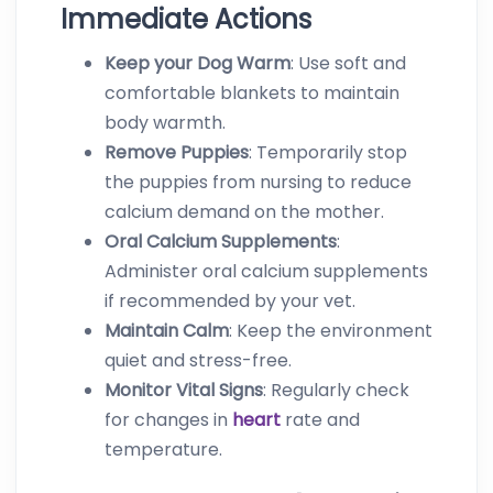
Immediate Actions
Keep your Dog Warm
: Use soft and
comfortable blankets to maintain
body warmth.
Remove Puppies
: Temporarily stop
the puppies from nursing to reduce
calcium demand on the mother.
Oral Calcium Supplements
:
Administer oral calcium supplements
if recommended by your vet.
Maintain Calm
: Keep the environment
quiet and stress-free.
Monitor Vital Signs
: Regularly check
for changes in
heart
rate and
temperature.