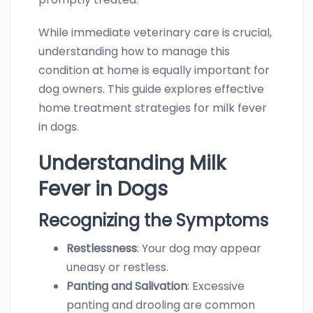
While immediate veterinary care is crucial,
understanding how to manage this
condition at home is equally important for
dog owners. This guide explores effective
home treatment strategies for milk fever
in dogs.
Understanding Milk
Fever in Dogs
Recognizing the Symptoms
Restlessness
: Your dog may appear
uneasy or restless.
Panting and Salivation
: Excessive
panting and drooling are common