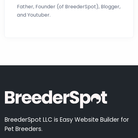
Father, Founder (of BreederSpot), Blogger,
and Youtuber.
BreederSpot LLC is Easy Website Builder for
Pet Breeders.