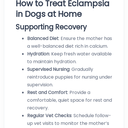
How to Treat Eclampsia
in Dogs at Home
Supporting Recovery
Balanced Diet
: Ensure the mother has
a well-balanced diet rich in calcium.
Hydration
: Keep fresh water available
to maintain hydration.
Supervised
Nursing
: Gradually
reintroduce puppies for nursing under
supervision.
Rest
and
Comfort
: Provide a
comfortable, quiet space for rest and
recovery.
Regular
Vet
Checks
: Schedule follow-
up vet visits to monitor the mother’s