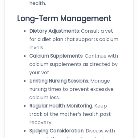
health.
Long-Term Management
Dietary
Adjustments
: Consult a vet
for a diet plan that supports calcium
levels.
Calcium
Supplements
: Continue with
calcium supplements as directed by
your vet.
Limiting
Nursing
Sessions
: Manage
nursing times to prevent excessive
calcium loss.
Regular
Health
Monitoring
: Keep
track of the mother’s health post-
recovery.
Spaying
Consideration
: Discuss with