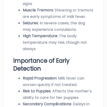
signs.
Muscle Tremors
: Shivering or tremors
are early symptoms of milk fever.
Seizures
: In severe cases, the dog
may experience convulsions.
High
Temperature
: The body
temperature may rise, though not
always.
Importance of Early
Detection
R
apid
Progression
: Milk fever can
worsen quickly if not treated.
Risk to Pu
ppies
: Affects the mother’s
ability to care for her puppies.
Secondary Complications
: Delays in