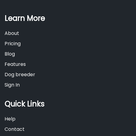
Learn More
About
Pricing
Blog
Features
Dog breeder
Sign In
Quick Links
Help
Contact