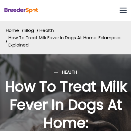
Home
Blog
Health
How To Treat Milk Fever In Dogs At Home: Eclampsia
Explained
HEALTH
How To Treat Milk
Fever In Dogs At
Home: