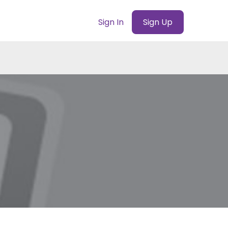
Sign In
Sign Up