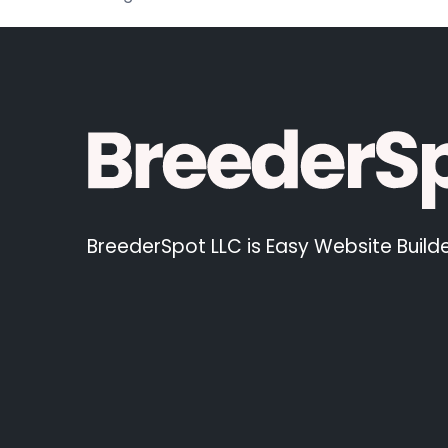
BreederSpot LLC is Easy Website Builde