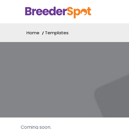
Home
Templates
Coming soon.