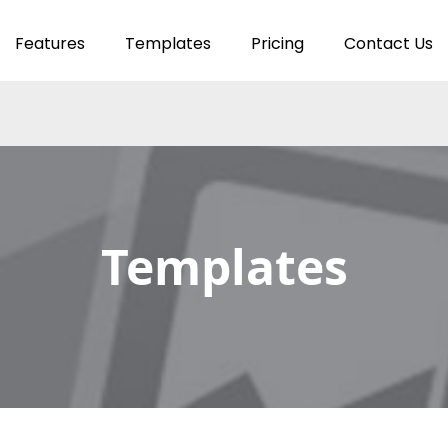
Features
Templates
Pricing
Contact Us
Templates