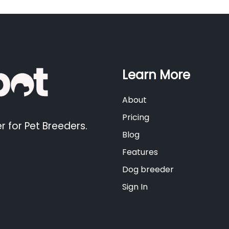
Learn More
About
Pricing
r for Pet Breeders.
Blog
Features
Dog breeder
Sign In