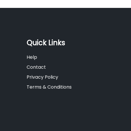
Quick Links
Help
Contact
Privacy Policy
Terms & Conditions